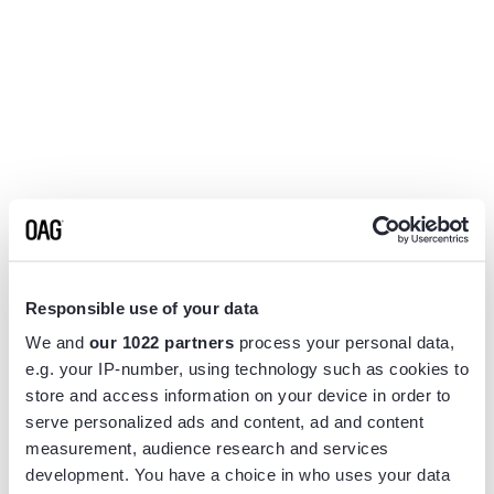
Responsible use of your data
We and
our 1022 partners
process your personal data,
e.g. your IP-number, using technology such as cookies to
store and access information on your device in order to
serve personalized ads and content, ad and content
measurement, audience research and services
Application error: a
client
-side exception has occurred while
development. You have a choice in who uses your data
loading
www.flightview.com
(see the
browser console
for more