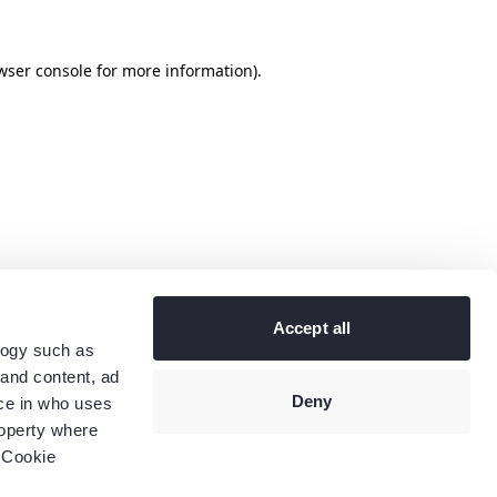
wser console
for more information).
Accept all
logy such as
 and content, ad
Deny
ce in who uses
roperty where
 Cookie