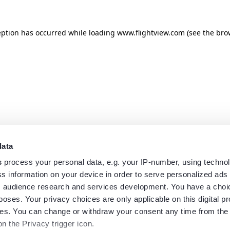
eption has occurred while loading
www.flightview.com
(see the
bro
data
s
process your personal data, e.g. your IP-number, using techno
s information on your device in order to serve personalized ads
 audience research and services development. You have a choi
poses. Your privacy choices are only applicable on this digital p
s. You can change or withdraw your consent any time from the
on the Privacy trigger icon.