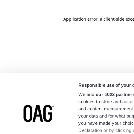
Application error: a
client
-side exc
Responsible use of your 
We and
our 1022 partner
cookies to store and acces
and content measurement,
your data and for what pur
you have made your choice
Declaration or by clicking 