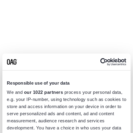
Responsible use of your data
We and
our 1022 partners
process your personal data,
e.g. your IP-number, using technology such as cookies to
store and access information on your device in order to
serve personalized ads and content, ad and content
measurement, audience research and services
Application error: a
client
-side exception has occurred while
development. You have a choice in who uses your data
loading
www.flightview.com
(see the
browser console
for more