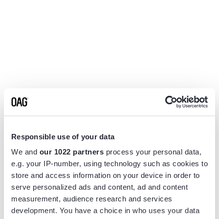
Responsible use of your data
We and
our 1022 partners
process your personal data,
e.g. your IP-number, using technology such as cookies to
store and access information on your device in order to
serve personalized ads and content, ad and content
measurement, audience research and services
Application error: a
client
-side exception has occurred while
development. You have a choice in who uses your data
loading
www.flightview.com
(see the
browser console
for more