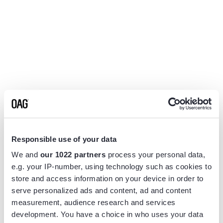
Responsible use of your data
We and
our 1022 partners
process your personal data,
e.g. your IP-number, using technology such as cookies to
store and access information on your device in order to
serve personalized ads and content, ad and content
measurement, audience research and services
Application error: a
client
-side exception has occurred while
development. You have a choice in who uses your data
loading
www.flightview.com
(see the
browser console
for more