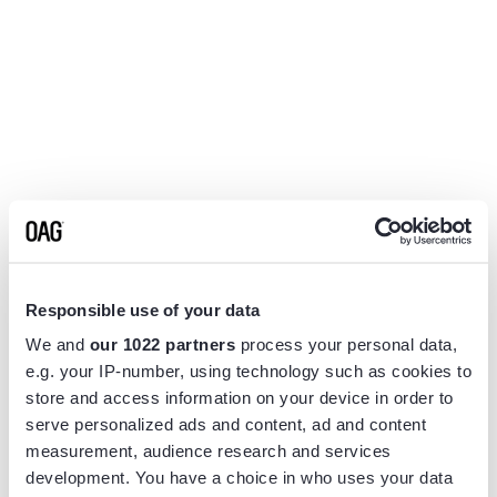
Responsible use of your data
We and
our 1022 partners
process your personal data,
e.g. your IP-number, using technology such as cookies to
store and access information on your device in order to
serve personalized ads and content, ad and content
measurement, audience research and services
Application error: a
client
-side exception has occurred while
development. You have a choice in who uses your data
loading
www.flightview.com
(see the
browser console
for more