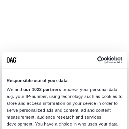
Responsible use of your data
We and
our 1022 partners
process your personal data,
e.g. your IP-number, using technology such as cookies to
store and access information on your device in order to
serve personalized ads and content, ad and content
measurement, audience research and services
Application error: a
client
-side exception has occurred while
development. You have a choice in who uses your data
loading
www.flightview.com
(see the
browser console
for more