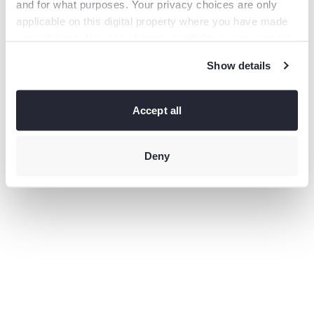
and for what purposes. Your privacy choices are only
information).
applicable on this digital property where you have made
your choices. You can change or withdraw your consent
any time from the Cookie Declaration or by clicking on
Show details
the Privacy trigger icon.
If you allow, we would also like to:
Collect information
Accept all
about your geographical location which can be accurate
to within several meters
Identify your device by actively
scanning it for specific characteristics (fingerprinting)
Deny
Find
out more about how your personal data is processed and
set your preferences in the
details section
.
This site uses third-party website tracking technologies
to provide and continually improve your experience on
our website and our services. You may revoke or change
your consent at any time.
Privacy policy