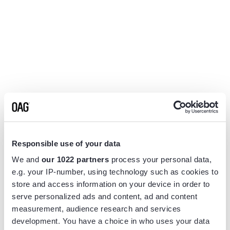
Responsible use of your data
We and
our 1022 partners
process your personal data,
e.g. your IP-number, using technology such as cookies to
store and access information on your device in order to
serve personalized ads and content, ad and content
measurement, audience research and services
Application error: a
client
-side exception has occurred while
development. You have a choice in who uses your data
loading
www.flightview.com
(see the
browser console
for more