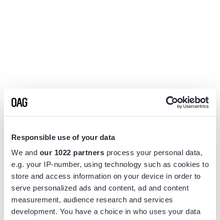
Responsible use of your data
We and
our 1022 partners
process your personal data,
e.g. your IP-number, using technology such as cookies to
store and access information on your device in order to
serve personalized ads and content, ad and content
measurement, audience research and services
Application error: a
client
-side exception has occurred while
development. You have a choice in who uses your data
loading
www.flightview.com
(see the
browser console
for more