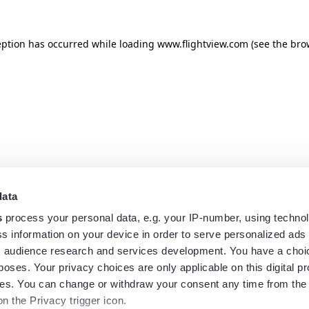
eption has occurred while loading
www.flightview.com
(see the
bro
data
s
process your personal data, e.g. your IP-number, using techno
s information on your device in order to serve personalized ads
 audience research and services development. You have a choi
poses. Your privacy choices are only applicable on this digital p
s. You can change or withdraw your consent any time from the
on the Privacy trigger icon.