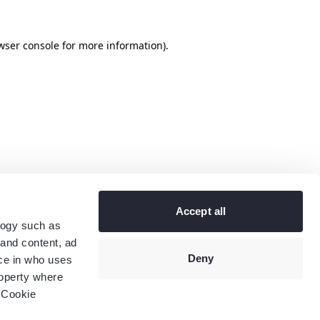
wser console
for more information).
Accept all
logy such as
 and content, ad
Deny
ce in who uses
roperty where
 Cookie