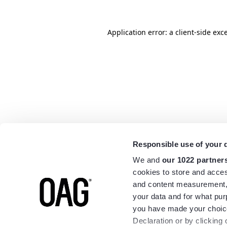
Application error: a
client
-side exc
Responsible use of your 
We and
our 1022 partner
cookies to store and acces
and content measurement,
your data and for what pur
you have made your choice
Declaration or by clicking 