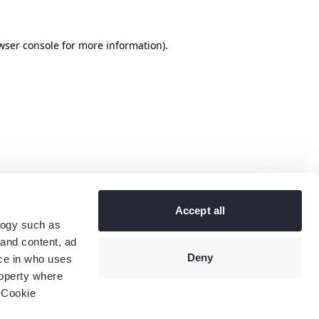
wser console
for more information).
Accept all
logy such as
 and content, ad
Deny
ce in who uses
roperty where
 Cookie