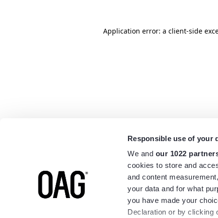
Application error: a
client
-side exc
Responsible use of your 
We and
our 1022 partner
cookies to store and acces
and content measurement,
your data and for what pur
you have made your choice
Declaration or by clicking 