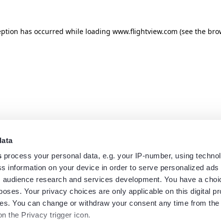
eption has occurred while loading
www.flightview.com
(see the
bro
data
s
process your personal data, e.g. your IP-number, using techno
s information on your device in order to serve personalized ads
 audience research and services development. You have a choi
poses. Your privacy choices are only applicable on this digital p
s. You can change or withdraw your consent any time from the
on the Privacy trigger icon.