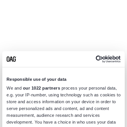
Responsible use of your data
We and
our 1022 partners
process your personal data,
e.g. your IP-number, using technology such as cookies to
store and access information on your device in order to
serve personalized ads and content, ad and content
measurement, audience research and services
Application error: a
client
-side exception has occurred while
development. You have a choice in who uses your data
loading
www.flightview.com
(see the
browser console
for more