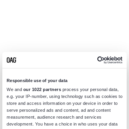
Responsible use of your data
We and
our 1022 partners
process your personal data,
e.g. your IP-number, using technology such as cookies to
store and access information on your device in order to
serve personalized ads and content, ad and content
measurement, audience research and services
Application error: a
client
-side exception has occurred while
development. You have a choice in who uses your data
loading
www.flightview.com
(see the
browser console
for more