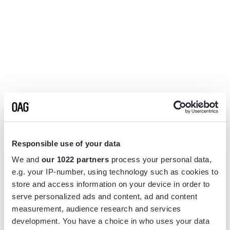
Responsible use of your data
We and
our 1022 partners
process your personal data,
e.g. your IP-number, using technology such as cookies to
store and access information on your device in order to
serve personalized ads and content, ad and content
measurement, audience research and services
Application error: a
client
-side exception has occurred while
development. You have a choice in who uses your data
loading
www.flightview.com
(see the
browser console
for more