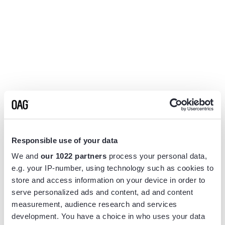
Responsible use of your data
We and
our 1022 partners
process your personal data,
e.g. your IP-number, using technology such as cookies to
store and access information on your device in order to
serve personalized ads and content, ad and content
measurement, audience research and services
Application error: a
client
-side exception has occurred while
development. You have a choice in who uses your data
loading
www.flightview.com
(see the
browser console
for more