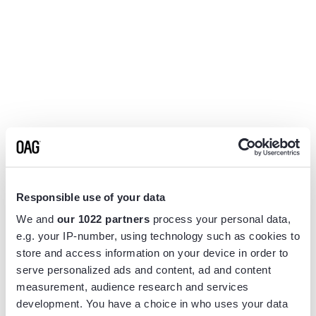
Responsible use of your data
We and
our 1022 partners
process your personal data,
e.g. your IP-number, using technology such as cookies to
store and access information on your device in order to
serve personalized ads and content, ad and content
measurement, audience research and services
Application error: a
client
-side exception has occurred while
development. You have a choice in who uses your data
loading
www.flightview.com
(see the
browser console
for more