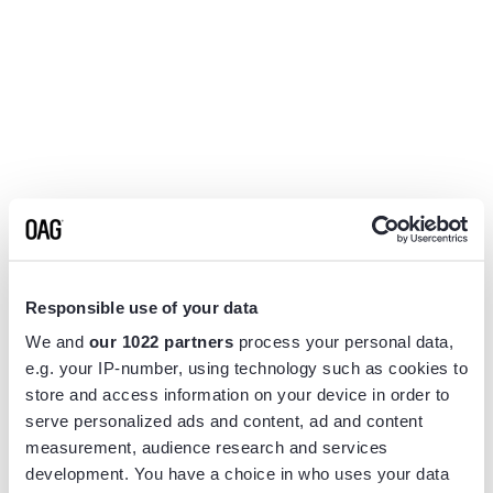
Responsible use of your data
We and
our 1022 partners
process your personal data,
e.g. your IP-number, using technology such as cookies to
store and access information on your device in order to
serve personalized ads and content, ad and content
measurement, audience research and services
Application error: a
client
-side exception has occurred while
development. You have a choice in who uses your data
loading
www.flightview.com
(see the
browser console
for more