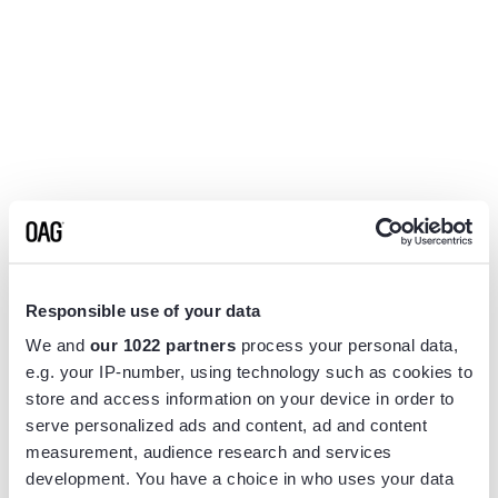
Responsible use of your data
We and
our 1022 partners
process your personal data,
e.g. your IP-number, using technology such as cookies to
store and access information on your device in order to
serve personalized ads and content, ad and content
measurement, audience research and services
Application error: a
client
-side exception has occurred while
development. You have a choice in who uses your data
loading
www.flightview.com
(see the
browser console
for more