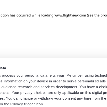
eption has occurred while loading
www.flightview.com
(see the
bro
data
s
process your personal data, e.g. your IP-number, using techno
s information on your device in order to serve personalized ads
 audience research and services development. You have a choi
poses. Your privacy choices are only applicable on this digital p
s. You can change or withdraw your consent any time from the
on the Privacy trigger icon.