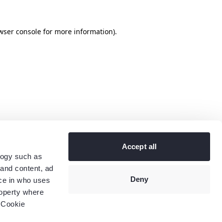
wser console
for more information).
Accept all
logy such as
 and content, ad
Deny
ce in who uses
roperty where
 Cookie