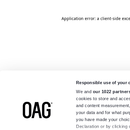
Application error: a
client
-side exc
Responsible use of your 
We and
our 1022 partner
cookies to store and acces
and content measurement,
your data and for what pur
you have made your choice
Declaration or by clicking 