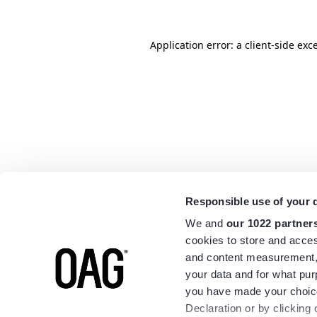
Application error: a
client
-side exc
Responsible use of your 
We and
our 1022 partner
cookies to store and acces
and content measurement,
your data and for what pur
you have made your choice
Declaration or by clicking 