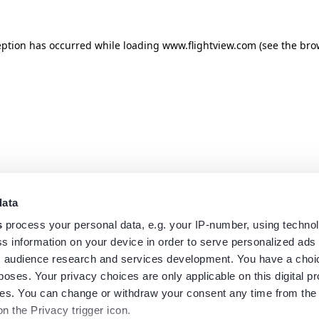
eption has occurred while loading
www.flightview.com
(see the
bro
data
s
process your personal data, e.g. your IP-number, using techno
s information on your device in order to serve personalized ads
 audience research and services development. You have a choi
poses. Your privacy choices are only applicable on this digital p
s. You can change or withdraw your consent any time from the
on the Privacy trigger icon.