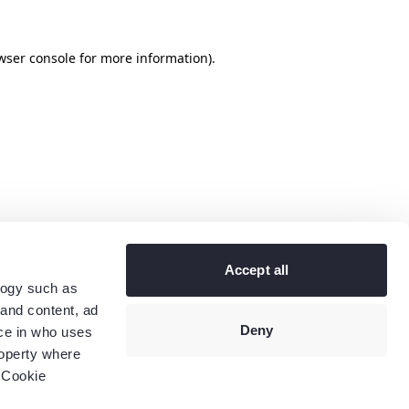
wser console
for more information).
Accept all
logy such as
 and content, ad
Deny
ce in who uses
roperty where
 Cookie