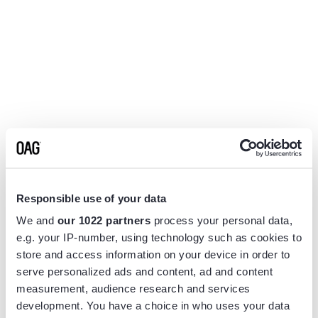
Responsible use of your data
We and
our 1022 partners
process your personal data,
e.g. your IP-number, using technology such as cookies to
store and access information on your device in order to
serve personalized ads and content, ad and content
measurement, audience research and services
Application error: a
client
-side exception has occurred while
development. You have a choice in who uses your data
loading
www.flightview.com
(see the
browser console
for more