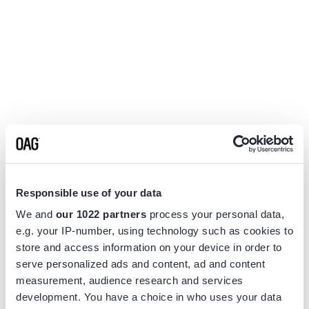
Responsible use of your data
We and
our 1022 partners
process your personal data,
e.g. your IP-number, using technology such as cookies to
store and access information on your device in order to
serve personalized ads and content, ad and content
measurement, audience research and services
Application error: a
client
-side exception has occurred while
development. You have a choice in who uses your data
loading
www.flightview.com
(see the
browser console
for more