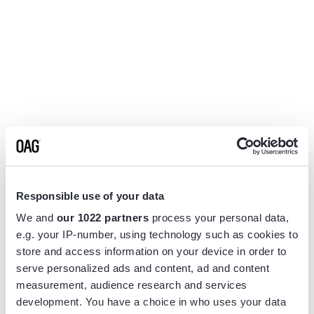
Responsible use of your data
We and
our 1022 partners
process your personal data,
e.g. your IP-number, using technology such as cookies to
store and access information on your device in order to
serve personalized ads and content, ad and content
measurement, audience research and services
Application error: a
client
-side exception has occurred while
development. You have a choice in who uses your data
loading
www.flightview.com
(see the
browser console
for more