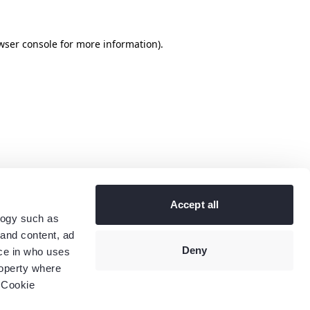
wser console
for more information).
Accept all
logy such as
 and content, ad
Deny
ce in who uses
roperty where
 Cookie