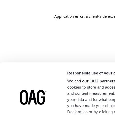
Application error: a
client
-side exc
Responsible use of your 
We and
our 1022 partner
cookies to store and acces
and content measurement,
your data and for what pur
you have made your choice
Declaration or by clicking 