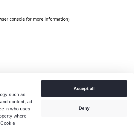
wser console
for more information).
Accept all
logy such as
 and content, ad
Deny
ce in who uses
roperty where
 Cookie