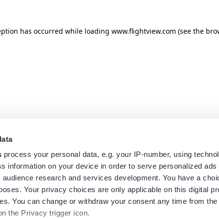
eption has occurred while loading
www.flightview.com
(see the
bro
data
s
process your personal data, e.g. your IP-number, using techno
s information on your device in order to serve personalized ads
 audience research and services development. You have a choi
poses. Your privacy choices are only applicable on this digital p
s. You can change or withdraw your consent any time from the
on the Privacy trigger icon.