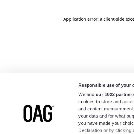
Application error: a
client
-side exc
Responsible use of your 
We and
our 1022 partner
cookies to store and acces
and content measurement,
your data and for what pur
you have made your choice
Declaration or by clicking 