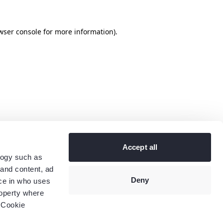
wser console
for more information).
Accept all
logy such as
 and content, ad
Deny
ce in who uses
roperty where
 Cookie