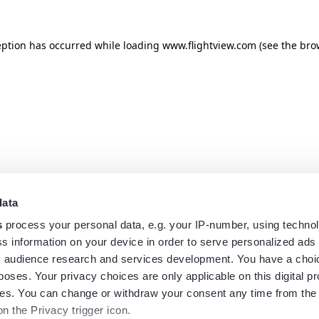
eption has occurred while loading
www.flightview.com
(see the
bro
data
s
process your personal data, e.g. your IP-number, using techno
s information on your device in order to serve personalized ads
 audience research and services development. You have a choi
poses. Your privacy choices are only applicable on this digital p
s. You can change or withdraw your consent any time from the
on the Privacy trigger icon.