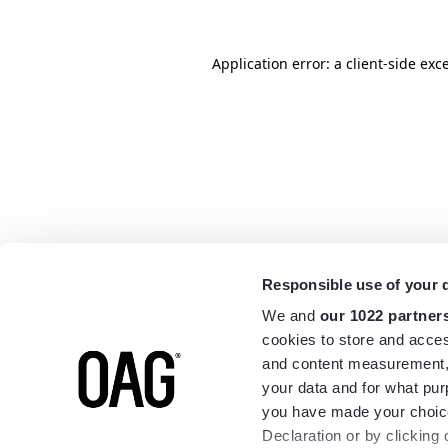
Application error: a
client
-side exc
Responsible use of your 
We and
our 1022 partner
cookies to store and acces
and content measurement,
your data and for what pur
you have made your choice
Declaration or by clicking 