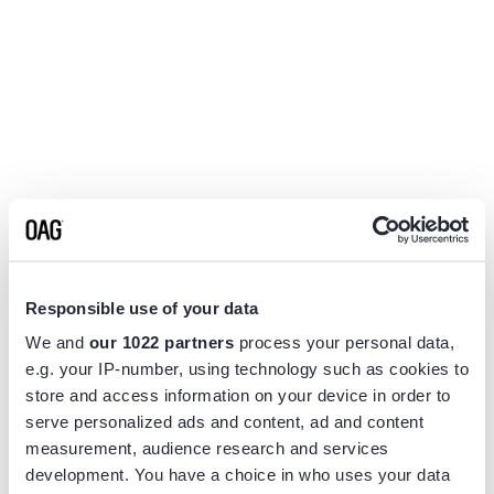
Responsible use of your data
We and
our 1022 partners
process your personal data,
e.g. your IP-number, using technology such as cookies to
store and access information on your device in order to
serve personalized ads and content, ad and content
measurement, audience research and services
Application error: a
client
-side exception has occurred while
development. You have a choice in who uses your data
loading
www.flightview.com
(see the
browser console
for more