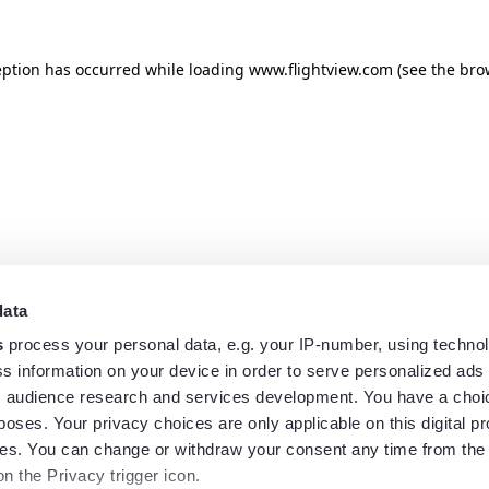
eption has occurred while loading
www.flightview.com
(see the
bro
data
s
process your personal data, e.g. your IP-number, using techno
s information on your device in order to serve personalized ads
 audience research and services development. You have a choi
poses. Your privacy choices are only applicable on this digital p
s. You can change or withdraw your consent any time from the
on the Privacy trigger icon.