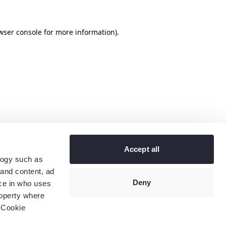
wser console
for more information).
Accept all
logy such as
 and content, ad
Deny
ce in who uses
roperty where
 Cookie