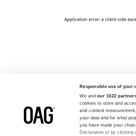
Application error: a
client
-side exc
Responsible use of your 
We and
our 1022 partner
cookies to store and acces
and content measurement,
your data and for what pur
you have made your choice
Declaration or by clicking 