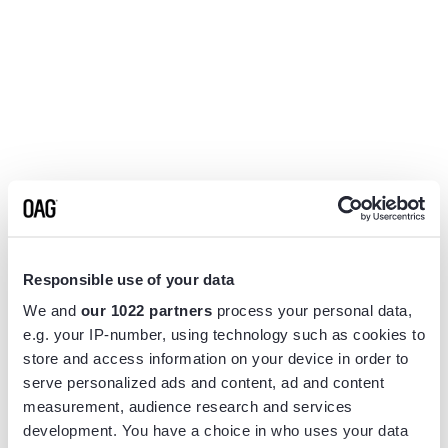
Responsible use of your data
We and
our 1022 partners
process your personal data,
e.g. your IP-number, using technology such as cookies to
store and access information on your device in order to
serve personalized ads and content, ad and content
measurement, audience research and services
Application error: a
client
-side exception has occurred while
development. You have a choice in who uses your data
loading
www.flightview.com
(see the
browser console
for more