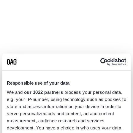
Responsible use of your data
We and
our 1022 partners
process your personal data,
e.g. your IP-number, using technology such as cookies to
store and access information on your device in order to
serve personalized ads and content, ad and content
measurement, audience research and services
Application error: a
client
-side exception has occurred while
development. You have a choice in who uses your data
loading
www.flightview.com
(see the
browser console
for more