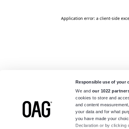
Application error: a
client
-side exc
Responsible use of your 
We and
our 1022 partner
cookies to store and acces
and content measurement,
your data and for what pur
you have made your choice
Declaration or by clicking 