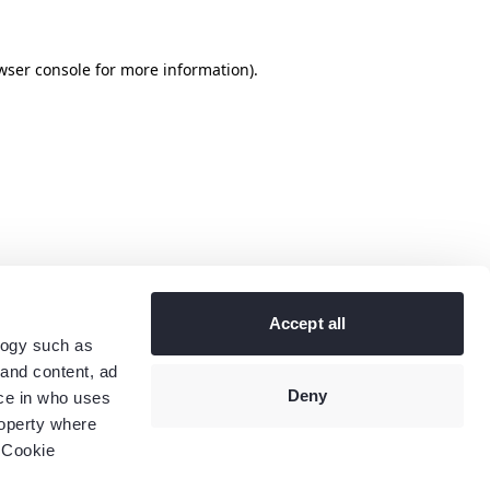
wser console
for more information).
Accept all
logy such as
 and content, ad
Deny
ce in who uses
roperty where
 Cookie