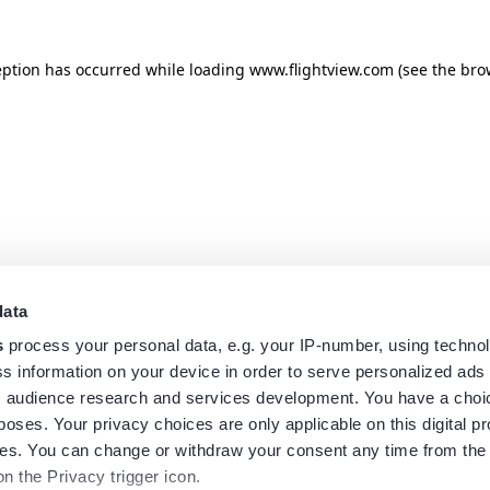
eption has occurred while loading
www.flightview.com
(see the
bro
data
s
process your personal data, e.g. your IP-number, using techno
s information on your device in order to serve personalized ads
 audience research and services development. You have a choi
poses. Your privacy choices are only applicable on this digital p
s. You can change or withdraw your consent any time from the
on the Privacy trigger icon.