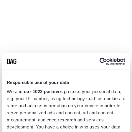
Responsible use of your data
We and
our 1022 partners
process your personal data,
e.g. your IP-number, using technology such as cookies to
store and access information on your device in order to
serve personalized ads and content, ad and content
measurement, audience research and services
Application error: a
client
-side exception has occurred while
development. You have a choice in who uses your data
loading
www.flightview.com
(see the
browser console
for more