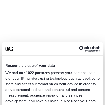
Responsible use of your data
We and
our 1022 partners
process your personal data,
e.g. your IP-number, using technology such as cookies to
store and access information on your device in order to
serve personalized ads and content, ad and content
measurement, audience research and services
Application error: a
client
-side exception has occurred while
development. You have a choice in who uses your data
loading
www.flightview.com
(see the
browser console
for more