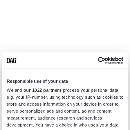
Responsible use of your data
We and
our 1022 partners
process your personal data,
e.g. your IP-number, using technology such as cookies to
store and access information on your device in order to
serve personalized ads and content, ad and content
measurement, audience research and services
Application error: a
client
-side exception has occurred while
development. You have a choice in who uses your data
loading
www.flightview.com
(see the
browser console
for more