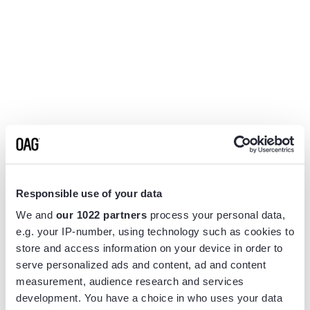
Responsible use of your data
We and
our 1022 partners
process your personal data,
e.g. your IP-number, using technology such as cookies to
store and access information on your device in order to
serve personalized ads and content, ad and content
measurement, audience research and services
Application error: a
client
-side exception has occurred while
development. You have a choice in who uses your data
loading
www.flightview.com
(see the
browser console
for more