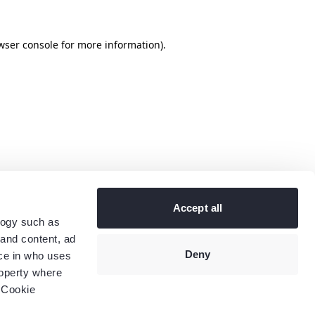
wser console
for more information).
Accept all
logy such as
 and content, ad
Deny
ce in who uses
roperty where
 Cookie