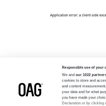
Application error: a
client
-side exc
Responsible use of your 
We and
our 1022 partner
cookies to store and acces
and content measurement,
your data and for what pur
you have made your choice
Declaration or by clicking 