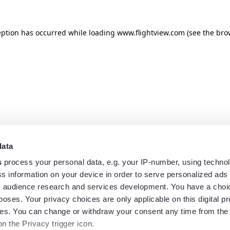
eption has occurred while loading
www.flightview.com
(see the
bro
data
s
process your personal data, e.g. your IP-number, using techno
s information on your device in order to serve personalized ads
 audience research and services development. You have a choi
poses. Your privacy choices are only applicable on this digital p
s. You can change or withdraw your consent any time from the
on the Privacy trigger icon.