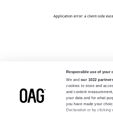
Application error: a
client
-side exc
Responsible use of your 
We and
our 1022 partner
cookies to store and acces
and content measurement,
your data and for what pur
you have made your choice
Declaration or by clicking 