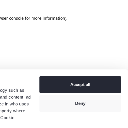
wser console
for more information).
Accept all
logy such as
 and content, ad
Deny
ce in who uses
roperty where
 Cookie