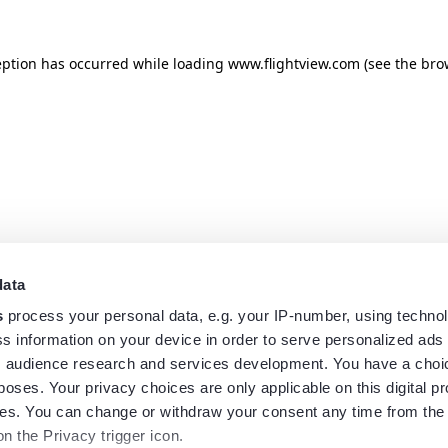
eption has occurred while loading
www.flightview.com
(see the
bro
data
s
process your personal data, e.g. your IP-number, using techno
s information on your device in order to serve personalized ads
 audience research and services development. You have a choi
poses. Your privacy choices are only applicable on this digital p
s. You can change or withdraw your consent any time from the
on the Privacy trigger icon.