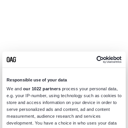
Responsible use of your data
We and
our 1022 partners
process your personal data,
e.g. your IP-number, using technology such as cookies to
store and access information on your device in order to
serve personalized ads and content, ad and content
measurement, audience research and services
Application error: a
client
-side exception has occurred while
development. You have a choice in who uses your data
loading
www.flightview.com
(see the
browser console
for more