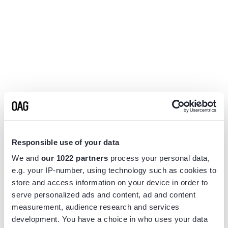
Responsible use of your data
We and
our 1022 partners
process your personal data,
e.g. your IP-number, using technology such as cookies to
store and access information on your device in order to
serve personalized ads and content, ad and content
measurement, audience research and services
Application error: a
client
-side exception has occurred while
development. You have a choice in who uses your data
loading
www.flightview.com
(see the
browser console
for more