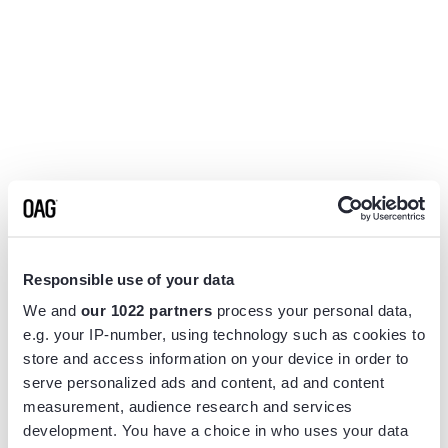
Responsible use of your data
We and
our 1022 partners
process your personal data,
e.g. your IP-number, using technology such as cookies to
store and access information on your device in order to
serve personalized ads and content, ad and content
measurement, audience research and services
Application error: a
client
-side exception has occurred while
development. You have a choice in who uses your data
loading
www.flightview.com
(see the
browser console
for more