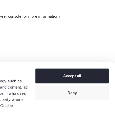
wser console
for more information).
Accept all
logy such as
 and content, ad
Deny
ce in who uses
roperty where
 Cookie