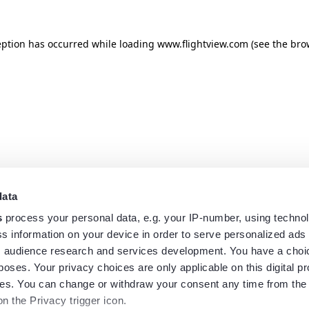
eption has occurred while loading
www.flightview.com
(see the
bro
data
s
process your personal data, e.g. your IP-number, using techno
s information on your device in order to serve personalized ads
 audience research and services development. You have a choi
poses. Your privacy choices are only applicable on this digital p
s. You can change or withdraw your consent any time from the
on the Privacy trigger icon.