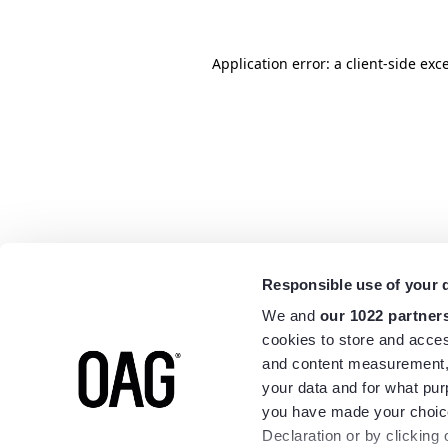
Application error: a
client
-side exc
Responsible use of your 
We and
our 1022 partner
cookies to store and acces
and content measurement,
your data and for what pur
you have made your choice
Declaration or by clicking 