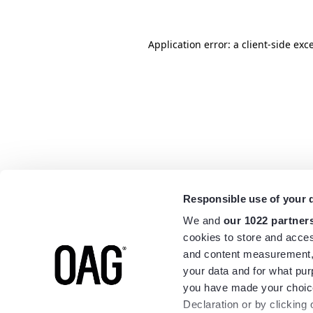
Application error: a
client
-side exc
Responsible use of your 
We and
our 1022 partner
cookies to store and acces
and content measurement,
your data and for what pur
you have made your choice
Declaration or by clicking 