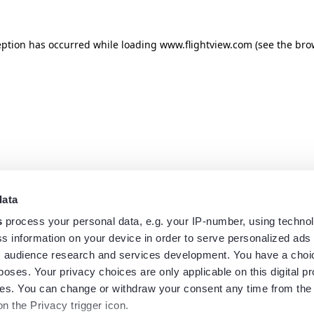
eption has occurred while loading
www.flightview.com
(see the
bro
data
s
process your personal data, e.g. your IP-number, using techno
s information on your device in order to serve personalized ads
 audience research and services development. You have a choi
poses. Your privacy choices are only applicable on this digital p
s. You can change or withdraw your consent any time from the
on the Privacy trigger icon.