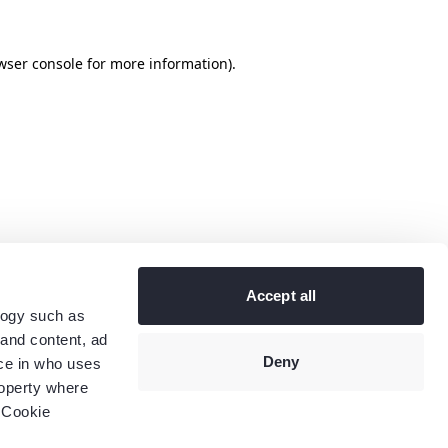
wser console
for more information).
Accept all
logy such as
 and content, ad
Deny
ce in who uses
roperty where
 Cookie