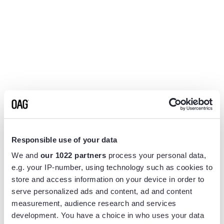
Responsible use of your data
We and
our 1022 partners
process your personal data,
e.g. your IP-number, using technology such as cookies to
store and access information on your device in order to
serve personalized ads and content, ad and content
measurement, audience research and services
Application error: a
client
-side exception has occurred while
development. You have a choice in who uses your data
loading
www.flightview.com
(see the
browser console
for more