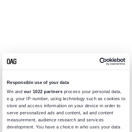
Responsible use of your data
We and
our 1022 partners
process your personal data,
e.g. your IP-number, using technology such as cookies to
store and access information on your device in order to
serve personalized ads and content, ad and content
measurement, audience research and services
Application error: a
client
-side exception has occurred while
development. You have a choice in who uses your data
loading
www.flightview.com
(see the
browser console
for more