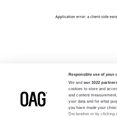
Application error: a
client
-side exc
Responsible use of your 
We and
our 1022 partner
cookies to store and acces
and content measurement,
your data and for what pur
you have made your choice
Declaration or by clicking 