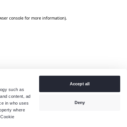
wser console
for more information).
Accept all
logy such as
 and content, ad
Deny
ce in who uses
roperty where
 Cookie