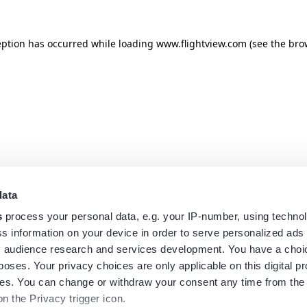
eption has occurred while loading
www.flightview.com
(see the
bro
data
s
process your personal data, e.g. your IP-number, using techno
s information on your device in order to serve personalized ads
 audience research and services development. You have a choi
poses. Your privacy choices are only applicable on this digital p
s. You can change or withdraw your consent any time from the
on the Privacy trigger icon.