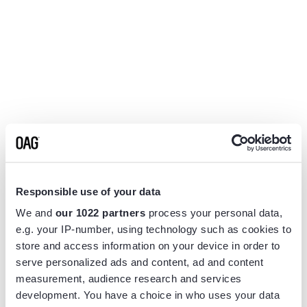
Responsible use of your data
We and
our 1022 partners
process your personal data,
e.g. your IP-number, using technology such as cookies to
store and access information on your device in order to
serve personalized ads and content, ad and content
measurement, audience research and services
Application error: a
client
-side exception has occurred while
development. You have a choice in who uses your data
loading
www.flightview.com
(see the
browser console
for more