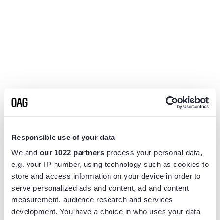
Responsible use of your data
We and
our 1022 partners
process your personal data,
e.g. your IP-number, using technology such as cookies to
store and access information on your device in order to
serve personalized ads and content, ad and content
measurement, audience research and services
Application error: a
client
-side exception has occurred while
development. You have a choice in who uses your data
loading
www.flightview.com
(see the
browser console
for more