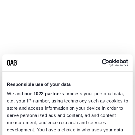
Responsible use of your data
We and
our 1022 partners
process your personal data,
e.g. your IP-number, using technology such as cookies to
store and access information on your device in order to
serve personalized ads and content, ad and content
measurement, audience research and services
Application error: a
client
-side exception has occurred while
development. You have a choice in who uses your data
loading
www.flightview.com
(see the
browser console
for more