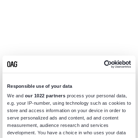
Responsible use of your data
We and
our 1022 partners
process your personal data,
e.g. your IP-number, using technology such as cookies to
store and access information on your device in order to
serve personalized ads and content, ad and content
measurement, audience research and services
Application error: a
client
-side exception has occurred while
development. You have a choice in who uses your data
loading
www.flightview.com
(see the
browser console
for more